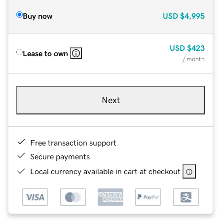
Buy now
USD
$4,995
USD
$423
Lease to own
/ month
Next
Free transaction support
Secure payments
Local currency available in cart at checkout