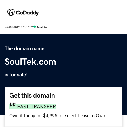
Excellent
4.5 out of 5
The domain name
SoulTek.com
is for sale!
Get this domain
FAST TRANSFER
Own it today for $4,995, or select Lease to Own.