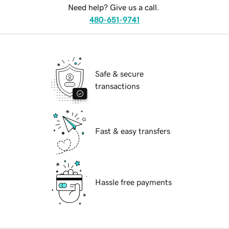
Need help? Give us a call.
480-651-9741
Safe & secure
transactions
Fast & easy transfers
Hassle free payments