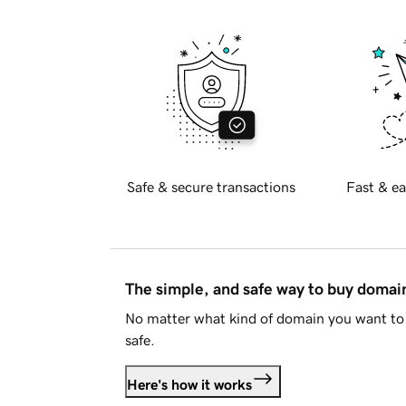
Safe & secure transactions
Fast & ea
The simple, and safe way to buy doma
No matter what kind of domain you want to 
safe.
Here's how it works