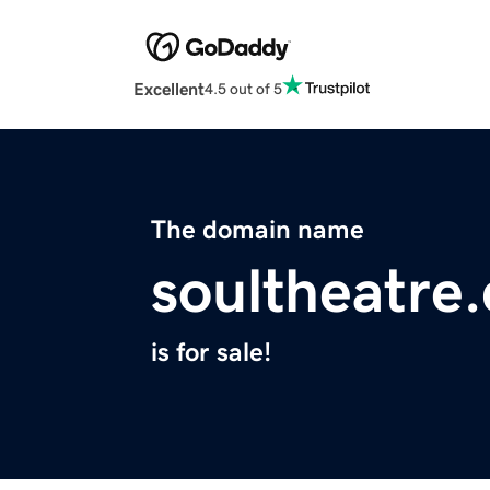
Excellent
4.5 out of 5
The domain name
soultheatre
is for sale!