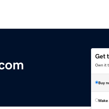
Get 
.com
Own it t
Buy n
Make 