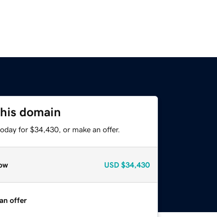
this domain
oday for $34,430, or make an offer.
ow
USD
$34,430
an offer