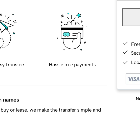
Fre
Sec
Loca
sy transfers
Hassle free payments
Ne
in names
buy or lease, we make the transfer simple and