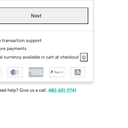
Next
e transaction support
ure payments
l currency available in cart at checkout
ed help? Give us a call.
480-651-9741