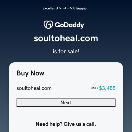
Excellent
4.5 out of 5
soultoheal.com
is for sale!
Buy Now
soultoheal.com
$3,488
USD
Next
Need help? Give us a call.