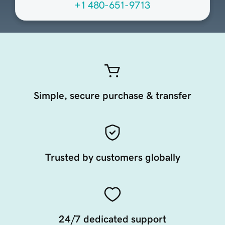
+1 480-651-9713
Simple, secure purchase & transfer
Trusted by customers globally
24/7 dedicated support