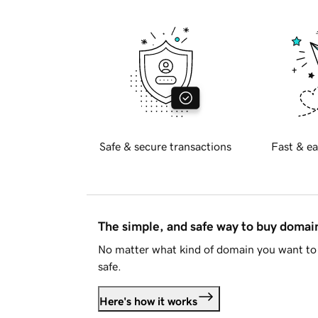
Safe & secure transactions
Fast & ea
The simple, and safe way to buy doma
No matter what kind of domain you want to 
safe.
Here's how it works