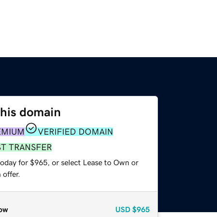
this domain
EMIUM
VERIFIED DOMAIN
ST TRANSFER
today for $965, or select Lease to Own or
offer.
ow
USD
$965