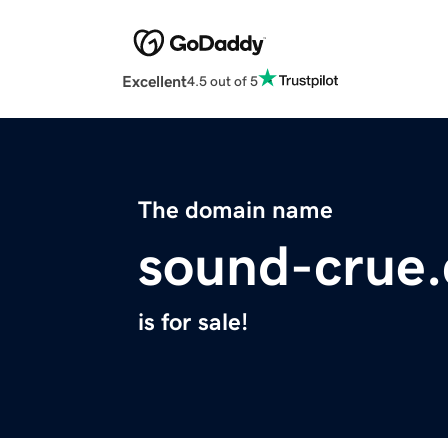
Excellent
4.5 out of 5
The domain name
sound-crue
is for sale!