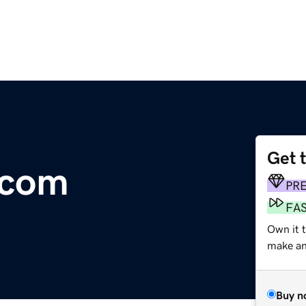
Get 
.com
PR
FA
Own it 
make an 
Buy n