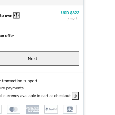
USD
$322
 to own
/ month
an offer
Next
e transaction support
ure payments
l currency available in cart at checkout