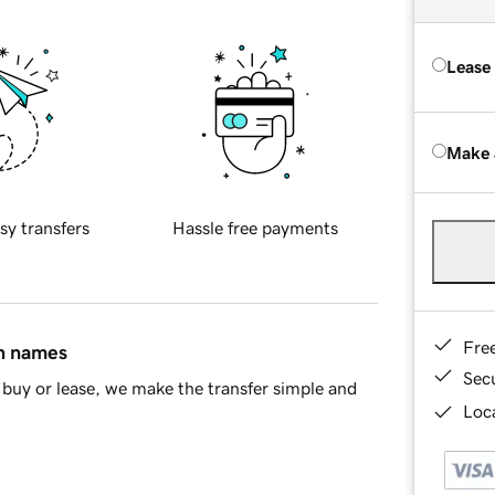
Lease
Make 
sy transfers
Hassle free payments
Fre
in names
Sec
buy or lease, we make the transfer simple and
Loca