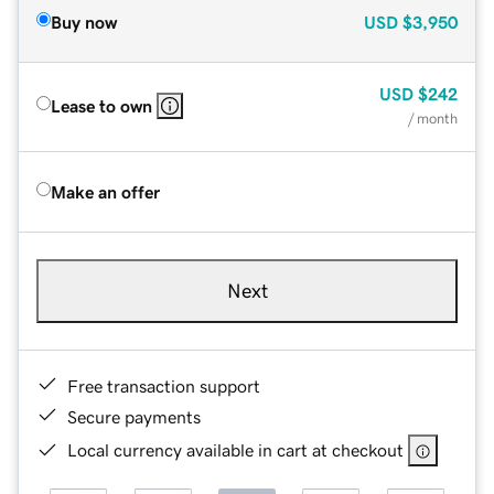
Buy now
USD
$3,950
USD
$242
Lease to own
/ month
Make an offer
Next
Free transaction support
Secure payments
Local currency available in cart at checkout