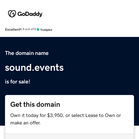
Excellent
4.5 out of 5
The domain name
sound.events
is for sale!
Get this domain
Own it today for $3,950, or select Lease to Own or
make an offer.