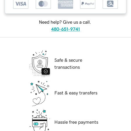
Need help? Give us a call.
480-651-9741
Safe & secure
transactions
Fast & easy transfers
Hassle free payments