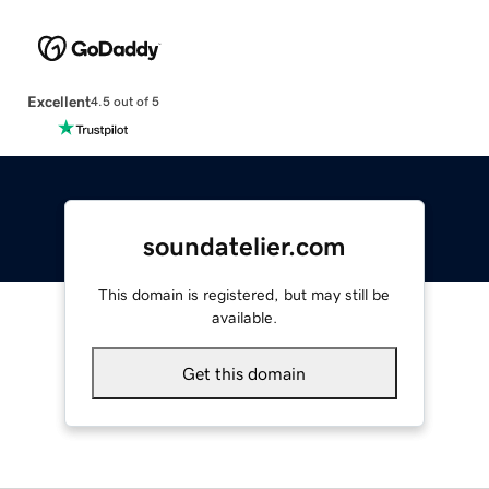
Excellent
4.5 out of 5
soundatelier.com
This domain is registered, but may still be
available.
Get this domain