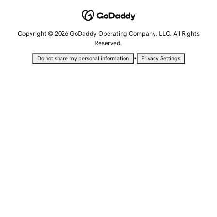
Copyright © 2026 GoDaddy Operating Company, LLC. All Rights
Reserved.
•
Do not share my personal information
Privacy Settings