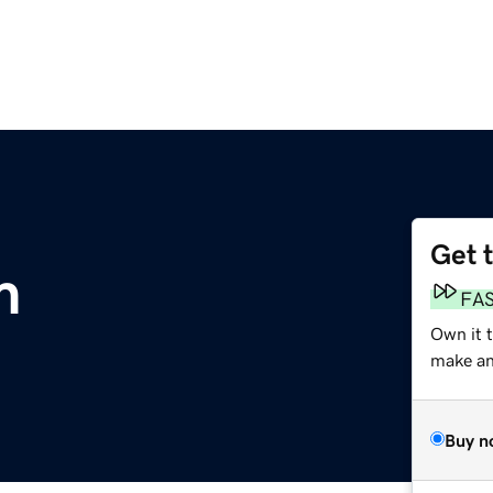
Get 
m
FA
Own it 
make an 
Buy n