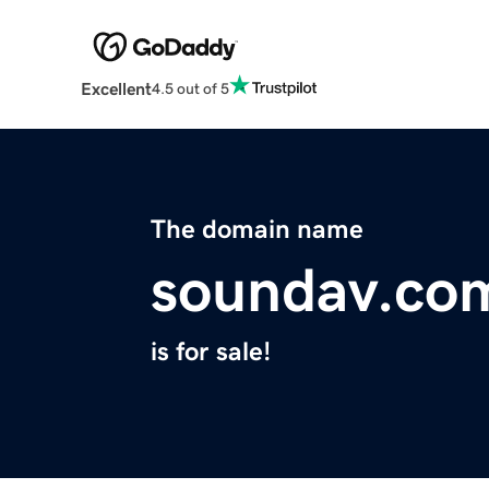
Excellent
4.5 out of 5
The domain name
soundav.co
is for sale!