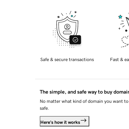
Safe & secure transactions
Fast & ea
The simple, and safe way to buy doma
No matter what kind of domain you want to 
safe.
Here's how it works