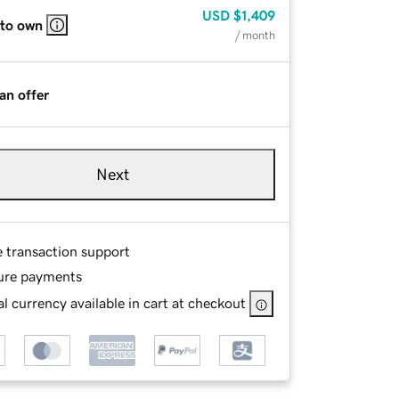
USD
$1,409
 to own
/ month
an offer
Next
e transaction support
ure payments
l currency available in cart at checkout