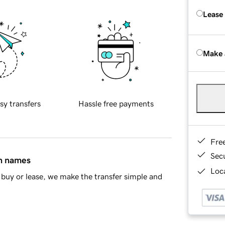
Lease
Make 
sy transfers
Hassle free payments
Fre
Sec
in names
Loca
buy or lease, we make the transfer simple and