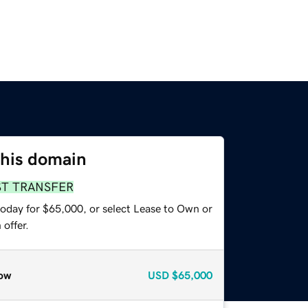
this domain
ST TRANSFER
today for $65,000, or select Lease to Own or
offer.
ow
USD
$65,000