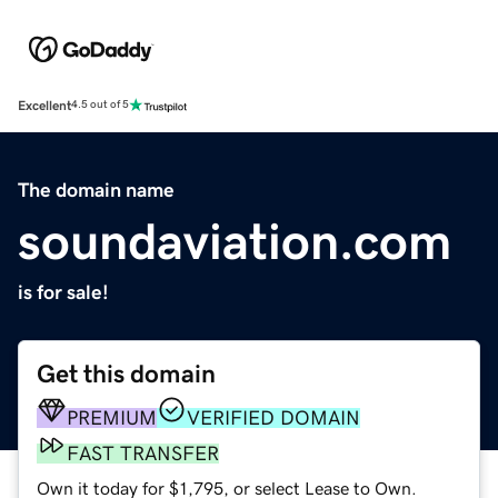
Excellent
4.5 out of 5
The domain name
soundaviation.com
is for sale!
Get this domain
PREMIUM
VERIFIED DOMAIN
FAST TRANSFER
Own it today for $1,795, or select Lease to Own.