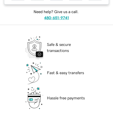
Need help? Give us a call.
480-651-9741
Safe & secure
transactions
Fast & easy transfers
Hassle free payments