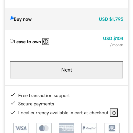
Buy now
USD
$1,795
USD
$104
Lease to own
/ month
Next
Free transaction support
Secure payments
Local currency available in cart at checkout