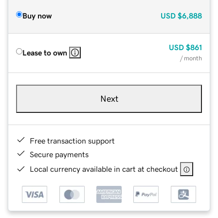
Buy now
USD
$6,888
USD
$861
Lease to own
/ month
Next
Free transaction support
Secure payments
Local currency available in cart at checkout