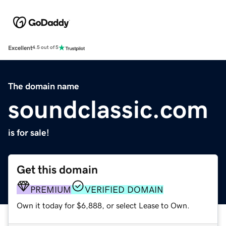
Excellent
4.5 out of 5
The domain name
soundclassic.com
is for sale!
Get this domain
PREMIUM
VERIFIED DOMAIN
Own it today for $6,888, or select Lease to Own.