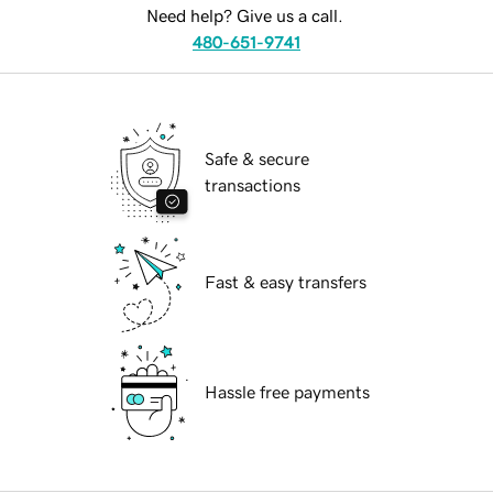
Need help? Give us a call.
480-651-9741
Safe & secure
transactions
Fast & easy transfers
Hassle free payments