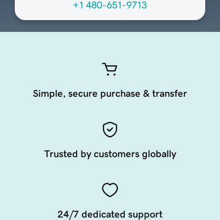
+1 480-651-9713
Simple, secure purchase & transfer
Trusted by customers globally
24/7 dedicated support