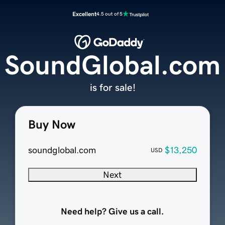
Excellent
4.5 out of 5
SoundGlobal.com
is for sale!
Buy Now
soundglobal.com
$13,250
USD
Next
Need help? Give us a call.