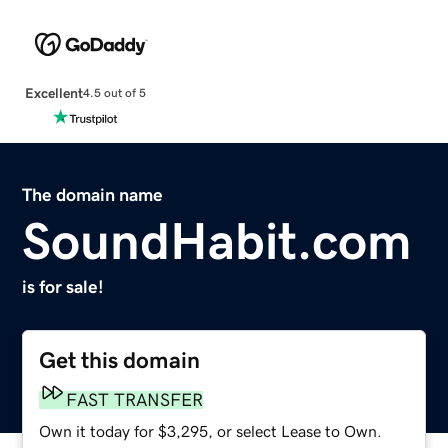
Excellent
4.5 out of 5
The domain name
SoundHabit.com
is for sale!
Get this domain
FAST TRANSFER
Own it today for $3,295, or select Lease to Own.