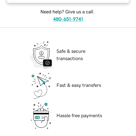
Need help? Give us a call.
480-651-9741
Safe & secure
transactions
Fast & easy transfers
Hassle free payments