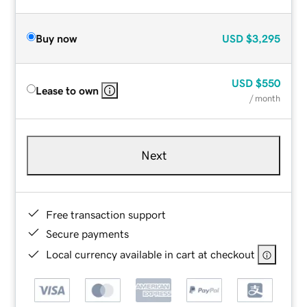
Buy now
USD
$3,295
USD
$550
Lease to own
/ month
Next
Free transaction support
Secure payments
Local currency available in cart at checkout