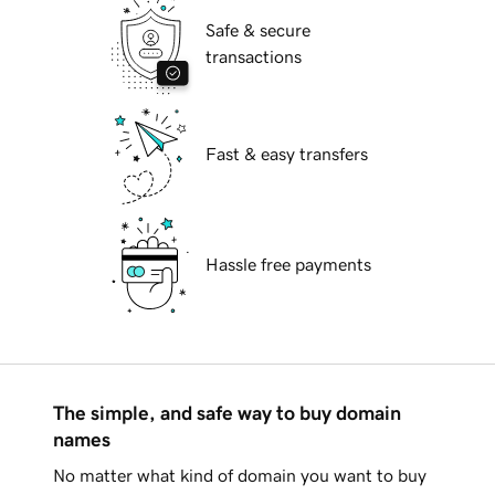
Safe & secure
transactions
Fast & easy transfers
Hassle free payments
The simple, and safe way to buy domain
names
No matter what kind of domain you want to buy