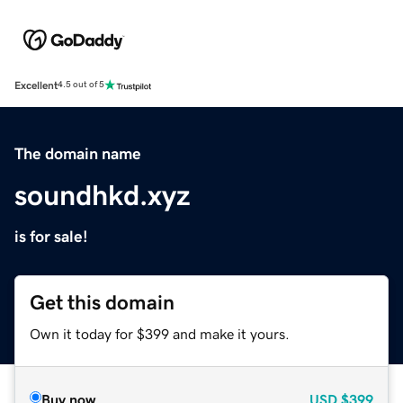
Excellent
4.5 out of 5
The domain name
soundhkd.xyz
is for sale!
Get this domain
Own it today for $399 and make it yours.
Buy now
USD
$399