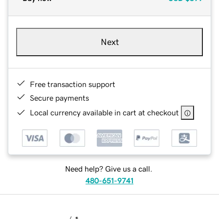
Next
Free transaction support
Secure payments
Local currency available in cart at checkout
Need help? Give us a call.
480-651-9741