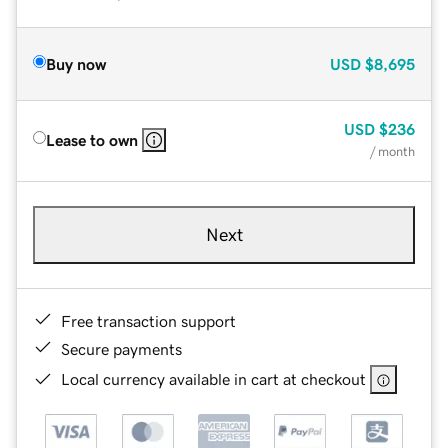
Buy now
USD
$8,695
USD
$236
Lease to own
/ month
Next
Free transaction support
Secure payments
Local currency available in cart at checkout