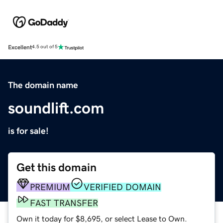
Excellent
4.5 out of 5
The domain name
soundlift.com
is for sale!
Get this domain
PREMIUM
VERIFIED DOMAIN
FAST TRANSFER
Own it today for $8,695, or select Lease to Own.