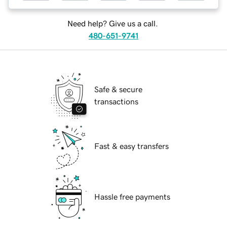
Need help? Give us a call.
480-651-9741
Safe & secure
transactions
Fast & easy transfers
Hassle free payments