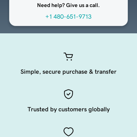
Need help? Give us a call.
+1 480-651-9713
Simple, secure purchase & transfer
Trusted by customers globally