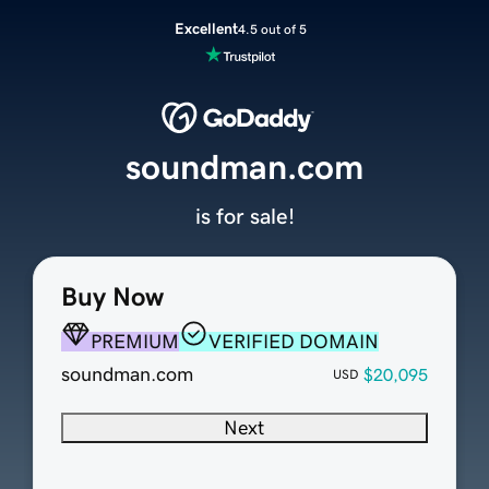
Excellent
4.5 out of 5
soundman.com
is for sale!
Buy Now
PREMIUM
VERIFIED DOMAIN
soundman.com
$20,095
USD
Next