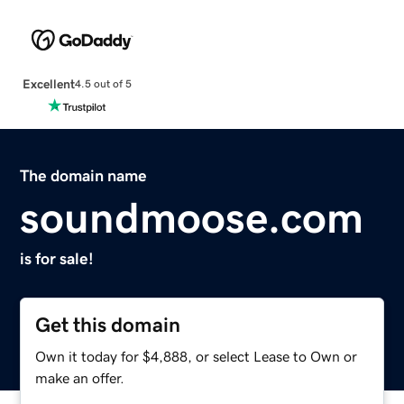
Excellent
4.5 out of 5
The domain name
soundmoose.com
is for sale!
Get this domain
Own it today for $4,888, or select Lease to Own or
make an offer.