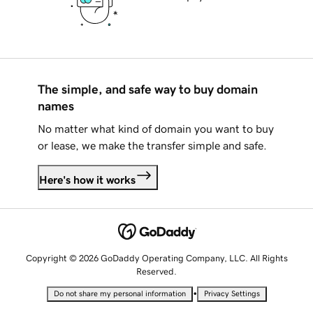
The simple, and safe way to buy domain
names
No matter what kind of domain you want to buy
or lease, we make the transfer simple and safe.
Here's how it works
Copyright © 2026 GoDaddy Operating Company, LLC. All Rights
Reserved.
•
Do not share my personal information
Privacy Settings