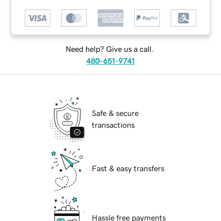
Need help? Give us a call.
480-651-9741
Safe & secure
transactions
Fast & easy transfers
Hassle free payments