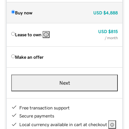
Buy now
USD
$4,888
USD
$815
Lease to own
/ month
Make an offer
Next
Free transaction support
Secure payments
Local currency available in cart at checkout