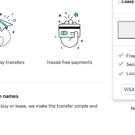
Lease
Fre
sy transfers
Hassle free payments
Sec
Loca
in names
buy or lease, we make the transfer simple and
Ne