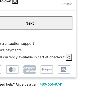
 to own
/ month
Next
e transaction support
ure payments
l currency available in cart at checkout
ed help? Give us a call.
480-651-9741