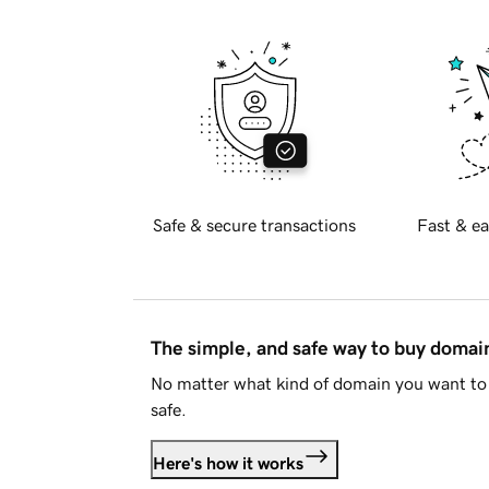
Safe & secure transactions
Fast & ea
The simple, and safe way to buy doma
No matter what kind of domain you want to 
safe.
Here's how it works