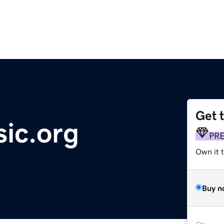
Get 
ic.org
PR
Own it 
Buy n