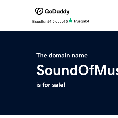
Excellent
4.5 out of 5
The domain name
SoundOfMus
is for sale!