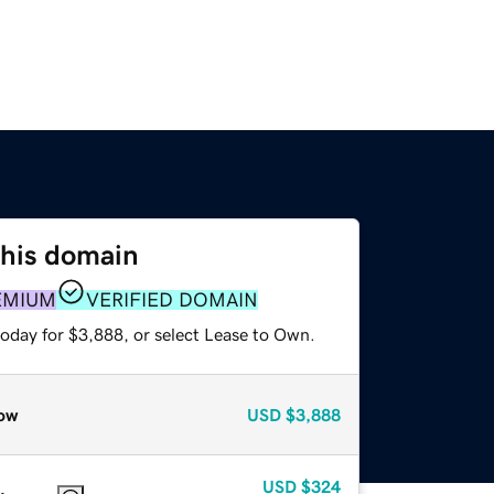
this domain
EMIUM
VERIFIED DOMAIN
today for $3,888, or select Lease to Own.
ow
USD
$3,888
USD
$324