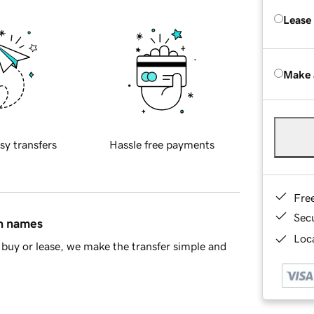
Lease
Make 
sy transfers
Hassle free payments
Fre
Sec
in names
Loca
buy or lease, we make the transfer simple and