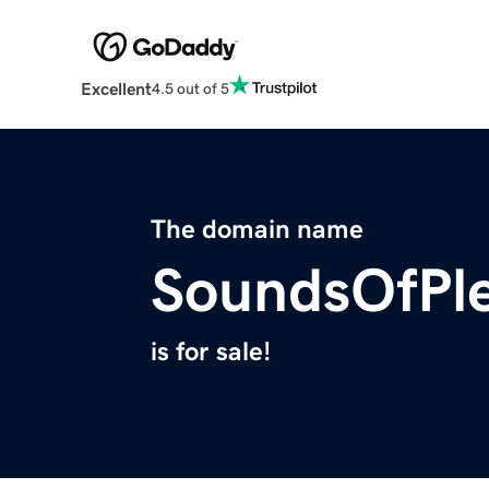
Excellent
4.5 out of 5
The domain name
SoundsOfPl
is for sale!