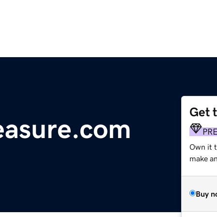
Get 
easure.com
PR
Own it 
make an 
Buy n