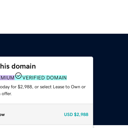
this domain
EMIUM
VERIFIED DOMAIN
today for $2,988, or select Lease to Own or
offer.
ow
USD
$2,988