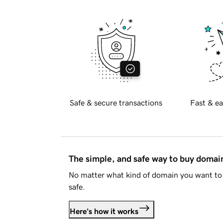
Safe & secure transactions
Fast & ea
The simple, and safe way to buy doma
No matter what kind of domain you want to 
safe.
Here's how it works