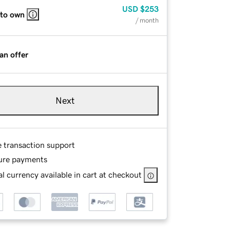
USD
$253
 to own
/ month
an offer
Next
e transaction support
ure payments
l currency available in cart at checkout