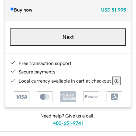
Buy now
USD
$1,995
Next
Free transaction support
Secure payments
Local currency available in cart at checkout
Need help? Give us a call.
480-651-9741