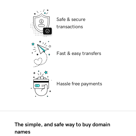
Safe & secure
transactions
Fast & easy transfers
Hassle free payments
The simple, and safe way to buy domain
names