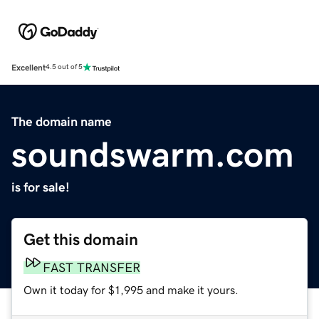
Excellent
4.5 out of 5
The domain name
soundswarm.com
is for sale!
Get this domain
FAST TRANSFER
Own it today for $1,995 and make it yours.