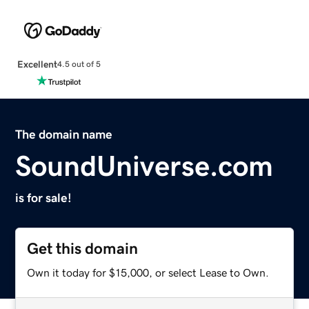
Excellent
4.5 out of 5
The domain name
SoundUniverse.com
is for sale!
Get this domain
Own it today for $15,000, or select Lease to Own.