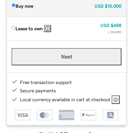
Buy now
USD
$15,000
USD
$488
Lease to own
/ month
Next
Free transaction support
Secure payments
Local currency available in cart at checkout