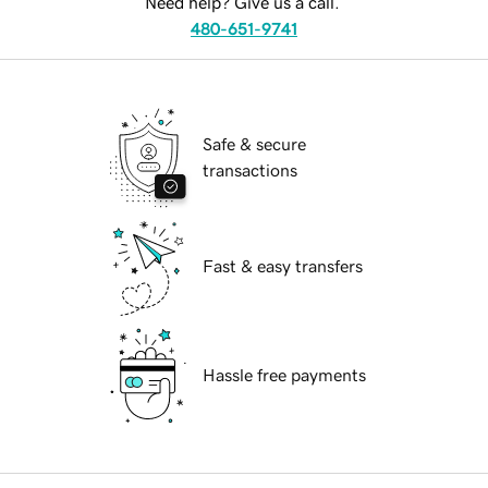
Need help? Give us a call.
480-651-9741
Safe & secure
transactions
Fast & easy transfers
Hassle free payments