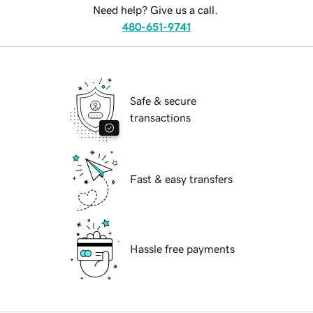
Need help? Give us a call.
480-651-9741
Safe & secure
transactions
Fast & easy transfers
Hassle free payments