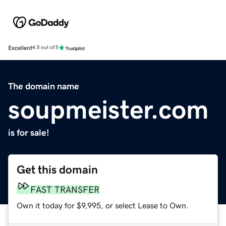
Excellent
4.5 out of 5
The domain name
soupmeister.com
is for sale!
Get this domain
FAST TRANSFER
Own it today for $9,995, or select Lease to Own.