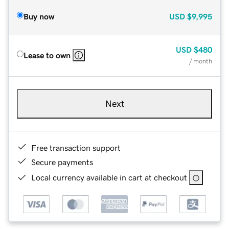
Buy now
USD
$9,995
USD
$480
Lease to own
/ month
Next
Free transaction support
Secure payments
Local currency available in cart at checkout