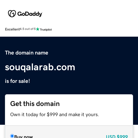
Excellent
4.5 out of 5
The domain name
souqalarab.com
is for sale!
Get this domain
Own it today for $999 and make it yours.
Buy now
USD
$999