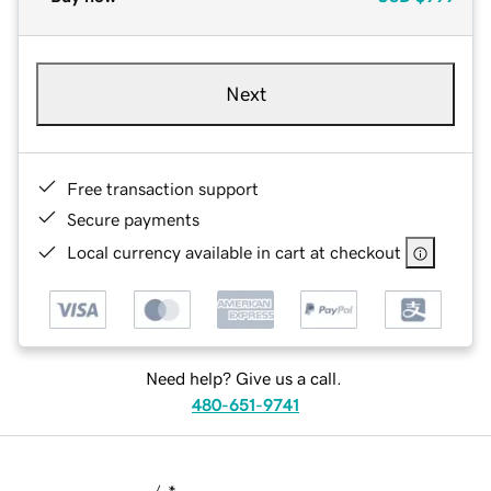
Next
Free transaction support
Secure payments
Local currency available in cart at checkout
Need help? Give us a call.
480-651-9741