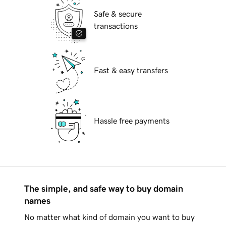
Safe & secure
transactions
Fast & easy transfers
Hassle free payments
The simple, and safe way to buy domain
names
No matter what kind of domain you want to buy