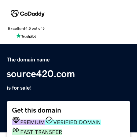
Excellent
4.5 out of 5
The domain name
source420.com
is for sale!
Get this domain
PREMIUM
VERIFIED DOMAIN
FAST TRANSFER