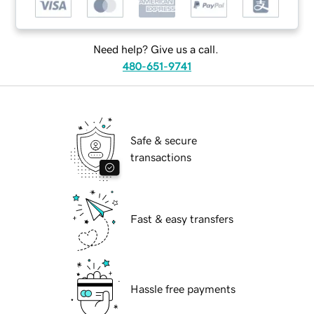
Need help? Give us a call.
480-651-9741
Safe & secure
transactions
Fast & easy transfers
Hassle free payments