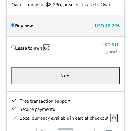
Own it today for $2,295, or select Lease to Own.
Buy now
USD
$2,295
USD
$111
Lease to own
/ month
Next
Free transaction support
Secure payments
Local currency available in cart at checkout