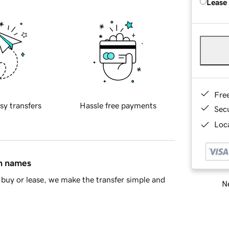
Lease
Fre
sy transfers
Hassle free payments
Sec
Loca
in names
buy or lease, we make the transfer simple and
Ne