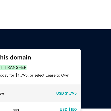
this domain
ST TRANSFER
oday for $1,795, or select Lease to Own.
ow
USD
$1,795
USD
$150