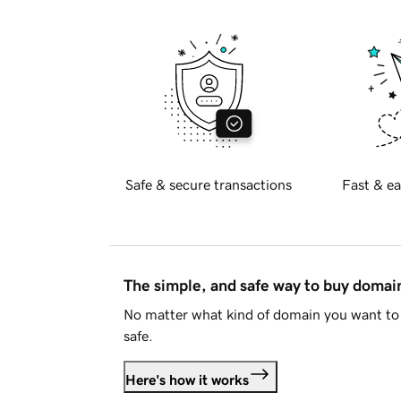
Safe & secure transactions
Fast & ea
The simple, and safe way to buy doma
No matter what kind of domain you want to 
safe.
Here's how it works