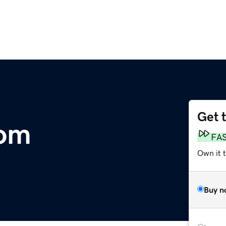
Get 
com
FA
Own it t
Buy n