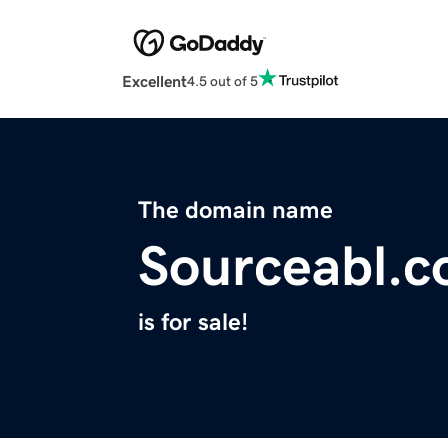
Excellent
4.5 out of 5
The domain name
Sourceabl.
is for sale!