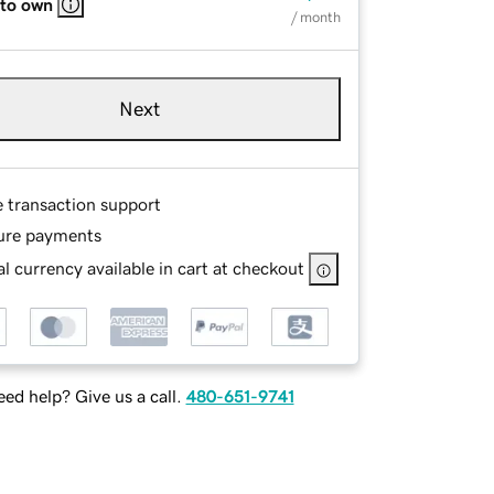
 to own
/ month
Next
e transaction support
ure payments
l currency available in cart at checkout
ed help? Give us a call.
480-651-9741