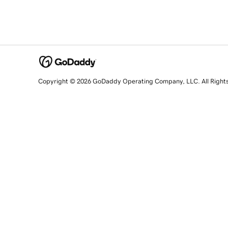
Copyright © 2026 GoDaddy Operating Company, LLC. All Right