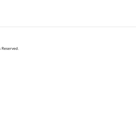
s Reserved.