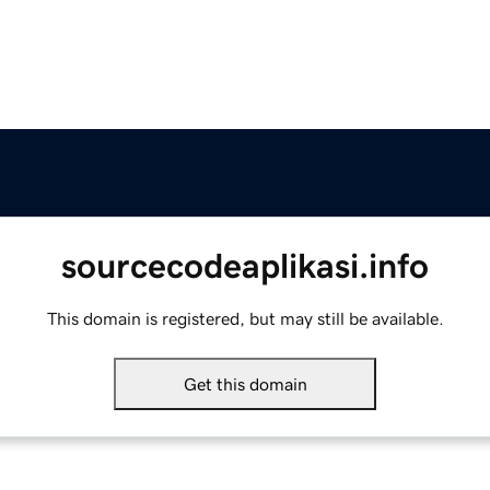
sourcecodeaplikasi.info
This domain is registered, but may still be available.
Get this domain