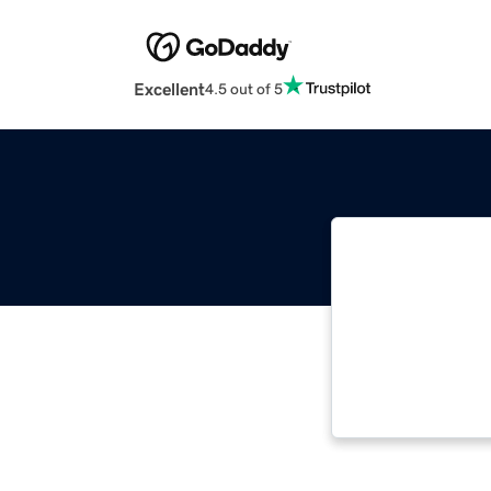
Excellent
4.5 out of 5