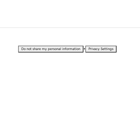
•
Do not share my personal information
Privacy Settings