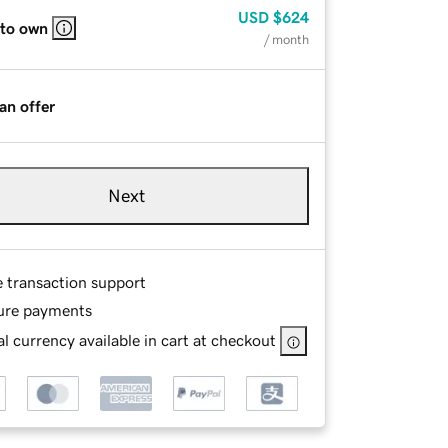
USD
$624
 to own
/ month
an offer
Next
e transaction support
ure payments
l currency available in cart at checkout