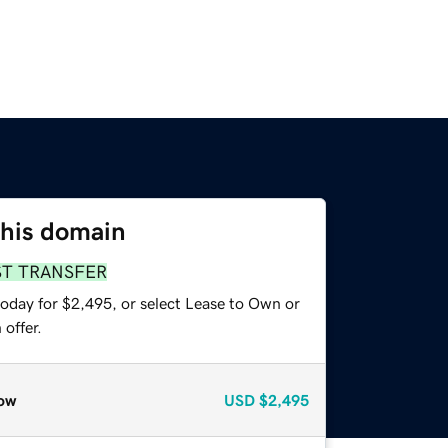
this domain
ST TRANSFER
today for $2,495, or select Lease to Own or
offer.
ow
USD
$2,495