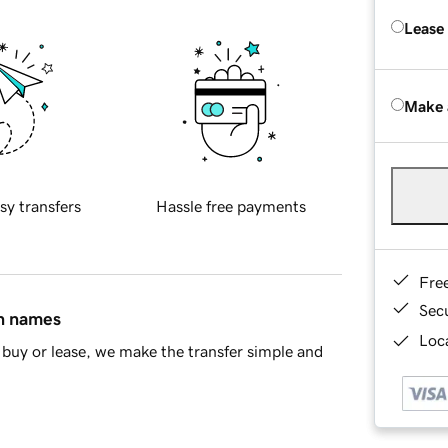
Lease
Make 
sy transfers
Hassle free payments
Fre
Sec
in names
Loca
buy or lease, we make the transfer simple and