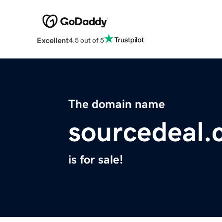
Excellent
4.5 out of 5
The domain name
sourcedeal
is for sale!