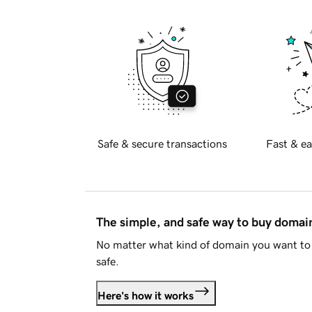
Safe & secure transactions
Fast & ea
The simple, and safe way to buy doma
No matter what kind of domain you want to 
safe.
Here's how it works