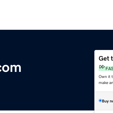
Get 
.com
FA
Own it 
make an 
Buy n