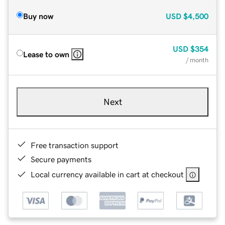
Buy now
USD
$4,500
USD
$354
Lease to own
/ month
Next
Free transaction support
Secure payments
Local currency available in cart at checkout