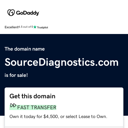
Excellent
4.5 out of 5
The domain name
SourceDiagnostics.com
is for sale!
Get this domain
FAST TRANSFER
Own it today for $4,500, or select Lease to Own.