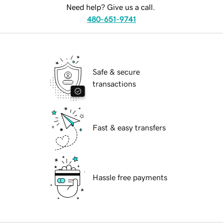
Need help? Give us a call.
480-651-9741
Safe & secure
transactions
Fast & easy transfers
Hassle free payments