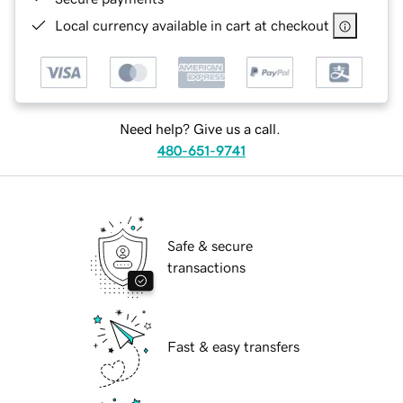
Local currency available in cart at checkout
Need help? Give us a call.
480-651-9741
Safe & secure
transactions
Fast & easy transfers