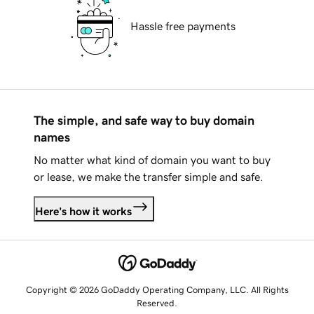
Hassle free payments
The simple, and safe way to buy domain
names
No matter what kind of domain you want to buy
or lease, we make the transfer simple and safe.
Here's how it works
Copyright © 2026 GoDaddy Operating Company, LLC. All Rights
Reserved.