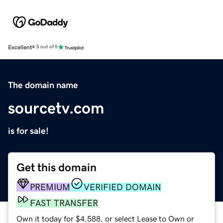
Excellent
4.5 out of 5
The domain name
sourcetv.com
is for sale!
Get this domain
PREMIUM
VERIFIED DOMAIN
FAST TRANSFER
Own it today for $4,588, or select Lease to Own or