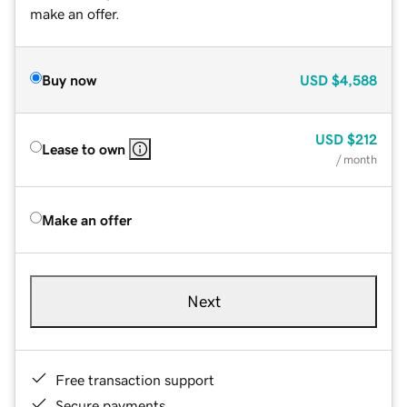
make an offer.
Buy now
USD
$4,588
USD
$212
Lease to own
/ month
Make an offer
Next
Free transaction support
Secure payments