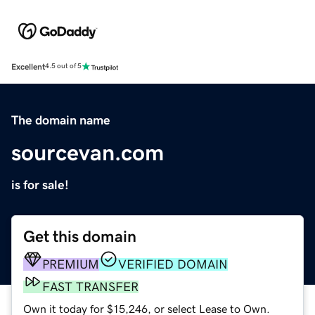
Excellent
4.5 out of 5
The domain name
sourcevan.com
is for sale!
Get this domain
PREMIUM
VERIFIED DOMAIN
FAST TRANSFER
Own it today for $15,246, or select Lease to Own.