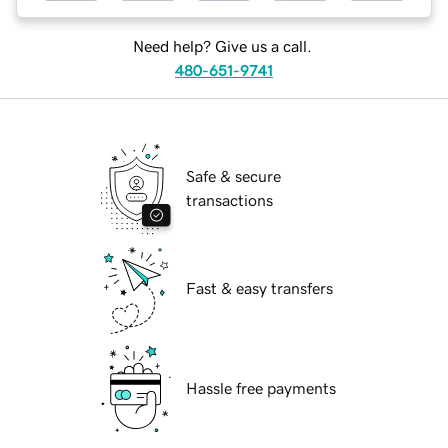
Need help? Give us a call.
480-651-9741
Safe & secure
transactions
Fast & easy transfers
Hassle free payments