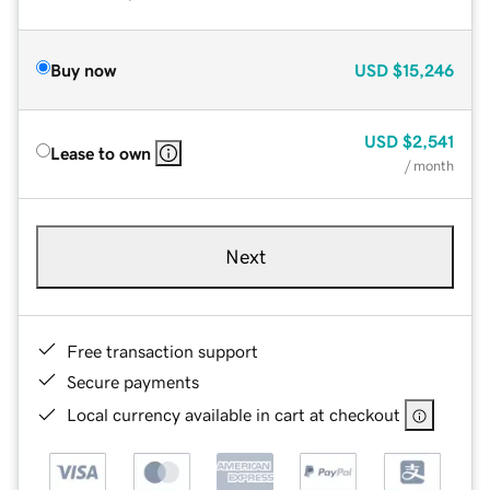
Buy now
USD
$15,246
USD
$2,541
Lease to own
/ month
Next
Free transaction support
Secure payments
Local currency available in cart at checkout