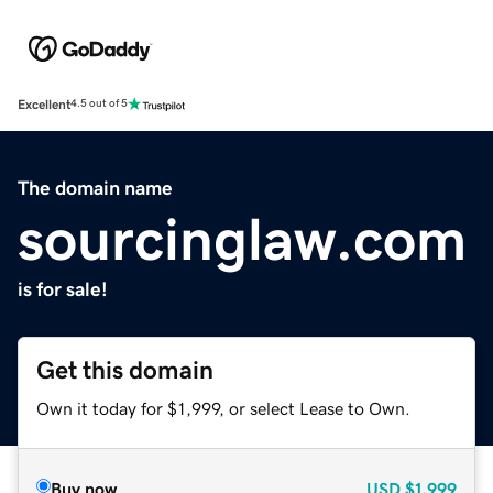
Excellent
4.5 out of 5
The domain name
sourcinglaw.com
is for sale!
Get this domain
Own it today for $1,999, or select Lease to Own.
Buy now
USD
$1,999