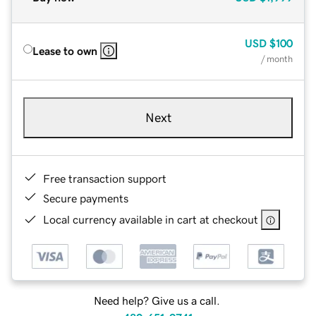
USD
$100
Lease to own
/ month
Next
Free transaction support
Secure payments
Local currency available in cart at checkout
Need help? Give us a call.