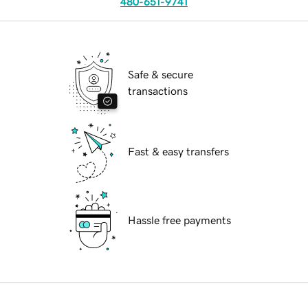
480-651-9741
Safe & secure
transactions
Fast & easy transfers
Hassle free payments