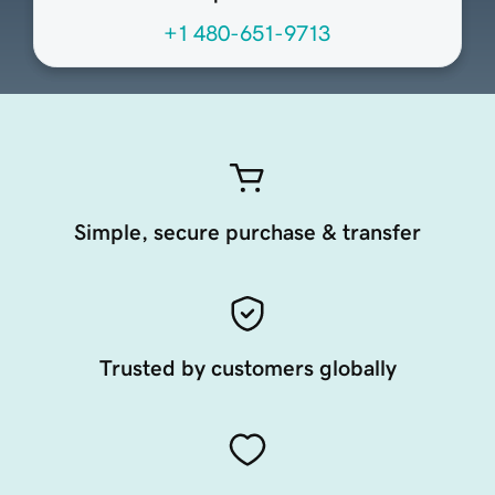
+1 480-651-9713
Simple, secure purchase & transfer
Trusted by customers globally