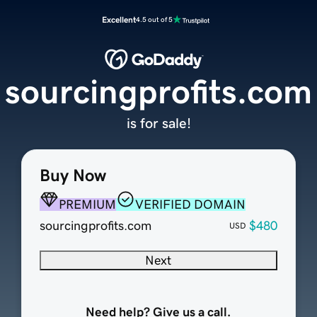
Excellent
4.5 out of 5
sourcingprofits.com
is for sale!
Buy Now
PREMIUM
VERIFIED DOMAIN
sourcingprofits.com
$480
USD
Next
Need help? Give us a call.