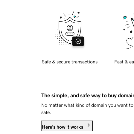
Safe & secure transactions
Fast & ea
The simple, and safe way to buy doma
No matter what kind of domain you want to 
safe.
Here's how it works