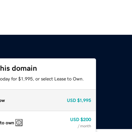
this domain
oday for $1,995, or select Lease to Own.
ow
USD
$1,995
USD
$200
 to own
/ month