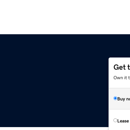
Get 
Own it t
Buy n
Lease