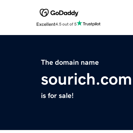
Excellent
4.5 out of 5
The domain name
sourich.com
is for sale!