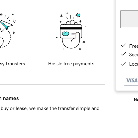
Fre
Sec
sy transfers
Hassle free payments
Loca
in names
Ne
buy or lease, we make the transfer simple and