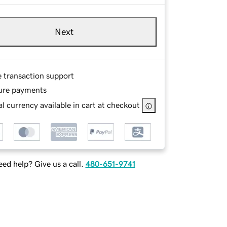
Next
e transaction support
ure payments
l currency available in cart at checkout
ed help? Give us a call.
480-651-9741