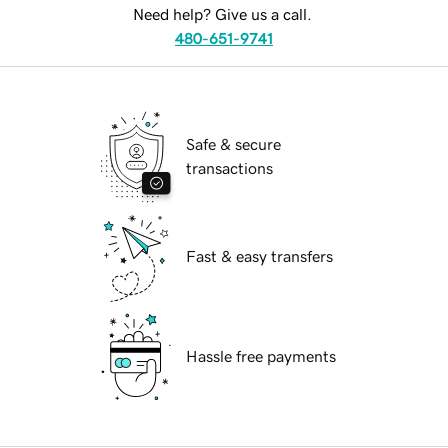
Need help? Give us a call.
480-651-9741
Safe & secure
transactions
Fast & easy transfers
Hassle free payments