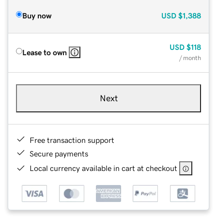
Buy now
USD
$1,388
USD
$118
Lease to own
/ month
Next
Free transaction support
Secure payments
Local currency available in cart at checkout