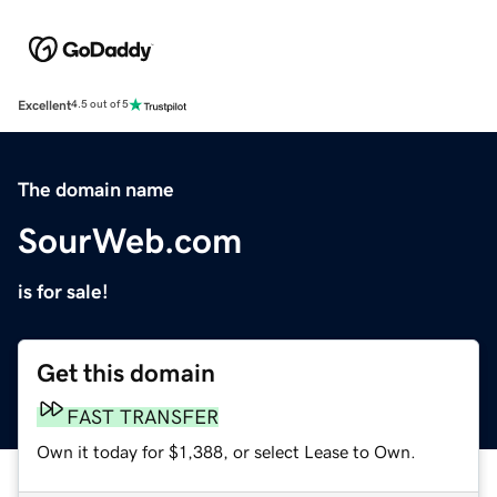
Excellent
4.5 out of 5
The domain name
SourWeb.com
is for sale!
Get this domain
FAST TRANSFER
Own it today for $1,388, or select Lease to Own.