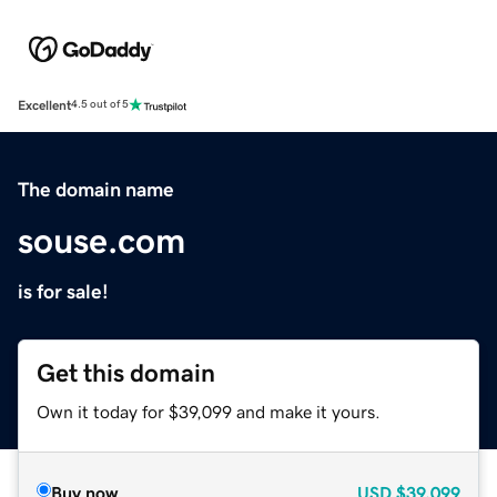
Excellent
4.5 out of 5
The domain name
souse.com
is for sale!
Get this domain
Own it today for $39,099 and make it yours.
Buy now
USD
$39,099