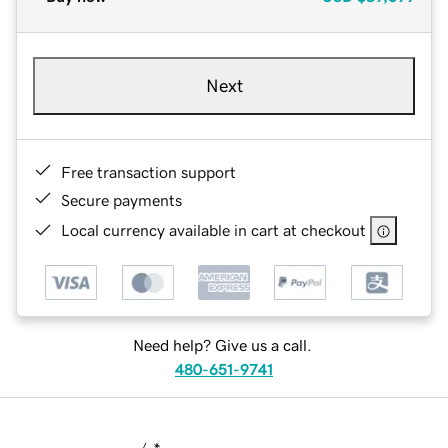
Next
Free transaction support
Secure payments
Local currency available in cart at checkout
Need help? Give us a call.
480-651-9741