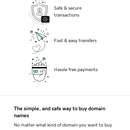
Safe & secure
transactions
Fast & easy transfers
Hassle free payments
The simple, and safe way to buy domain
names
No matter what kind of domain you want to buy