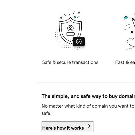
Safe & secure transactions
Fast & ea
The simple, and safe way to buy doma
No matter what kind of domain you want to 
safe.
Here's how it works