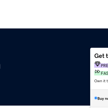
Get 
m
PR
FA
Own it 
Buy n