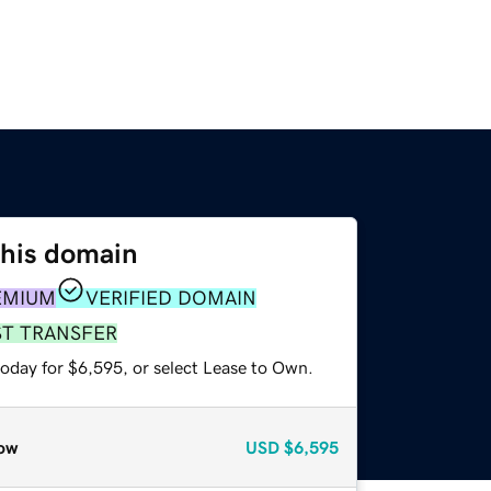
this domain
EMIUM
VERIFIED DOMAIN
ST TRANSFER
today for $6,595, or select Lease to Own.
ow
USD
$6,595