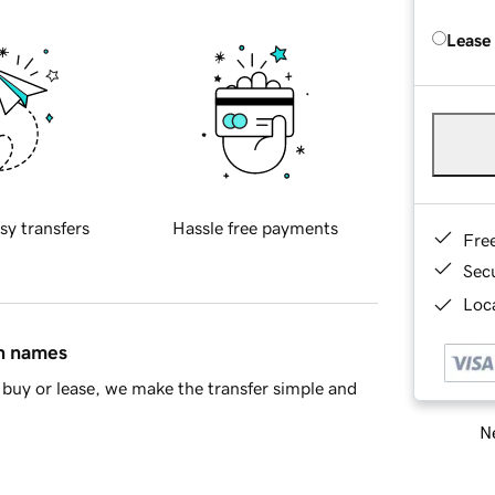
Lease
sy transfers
Hassle free payments
Fre
Sec
Loca
in names
buy or lease, we make the transfer simple and
Ne