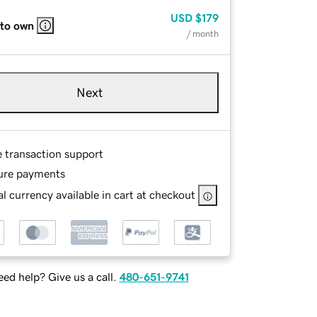
USD
$179
 to own
/ month
Next
e transaction support
ure payments
l currency available in cart at checkout
ed help? Give us a call.
480-651-9741