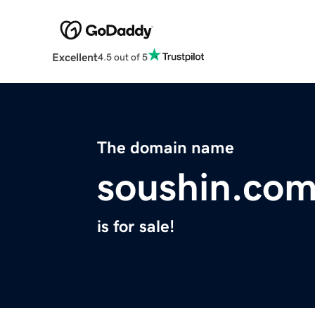
Excellent
4.5 out of 5
The domain name
soushin.co
is for sale!