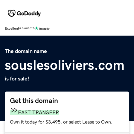
Excellent
4.5 out of 5
The domain name
souslesoliviers.com
is for sale!
Get this domain
FAST TRANSFER
Own it today for $3,495, or select Lease to Own.