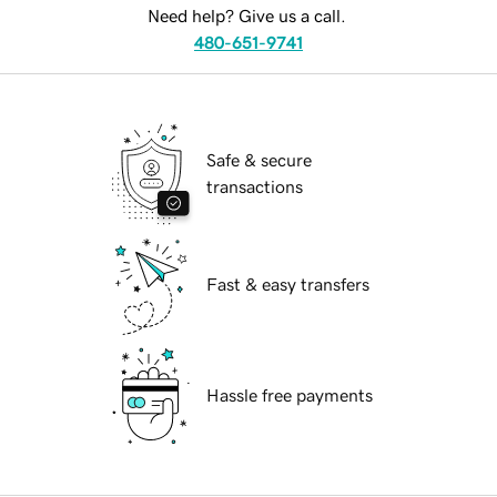
Need help? Give us a call.
480-651-9741
Safe & secure
transactions
Fast & easy transfers
Hassle free payments