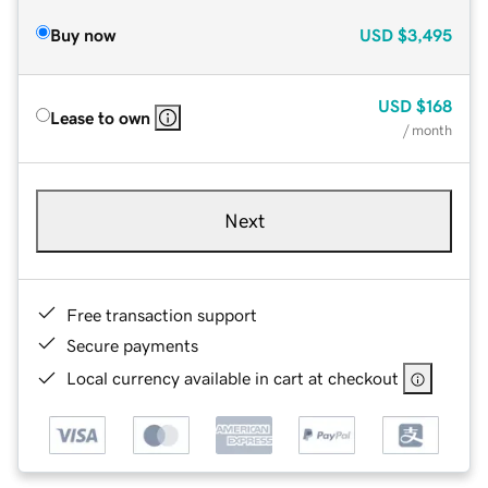
Buy now
USD
$3,495
USD
$168
Lease to own
/ month
Next
Free transaction support
Secure payments
Local currency available in cart at checkout