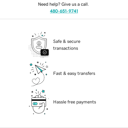
Need help? Give us a call.
480-651-9741
Safe & secure
transactions
Fast & easy transfers
Hassle free payments