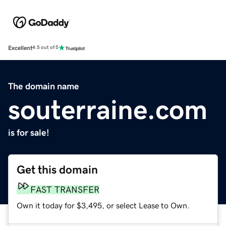
Excellent
4.5 out of 5
The domain name
souterraine.com
is for sale!
Get this domain
FAST TRANSFER
Own it today for $3,495, or select Lease to Own.