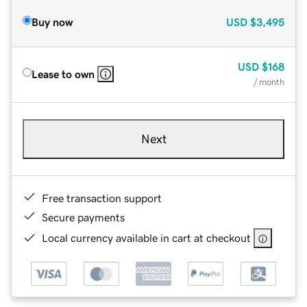
Buy now
USD
$3,495
USD
$168
Lease to own
/ month
Next
Free transaction support
Secure payments
Local currency available in cart at checkout