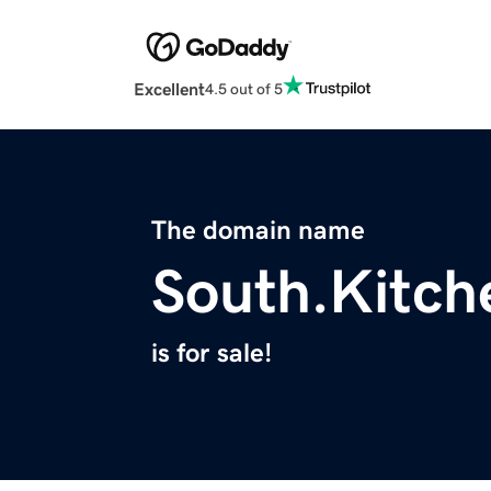
Excellent
4.5 out of 5
The domain name
South.Kitch
is for sale!