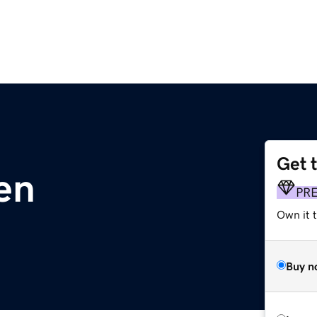
Get 
en
PR
Own it t
Buy n