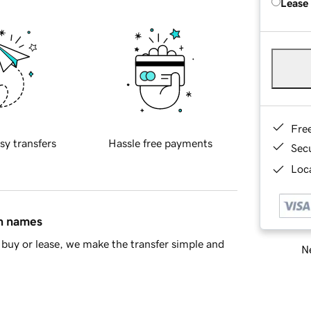
Lease
Fre
sy transfers
Hassle free payments
Sec
Loca
in names
buy or lease, we make the transfer simple and
Ne