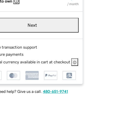
 to own
/ month
Next
e transaction support
ure payments
l currency available in cart at checkout
ed help? Give us a call.
480-651-9741