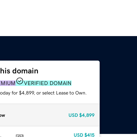
this domain
EMIUM
VERIFIED DOMAIN
oday for $4,899, or select Lease to Own.
ow
USD
$4,899
USD
$415