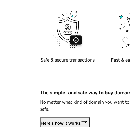
Safe & secure transactions
Fast & ea
The simple, and safe way to buy doma
No matter what kind of domain you want to 
safe.
Here's how it works