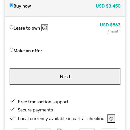
Buy now
USD
$3,450
USD
$863
Lease to own
/ month
Make an offer
Next
Free transaction support
Secure payments
Local currency available in cart at checkout