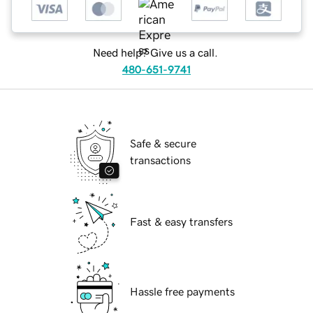
Need help? Give us a call.
480-651-9741
Safe & secure
transactions
Fast & easy transfers
Hassle free payments