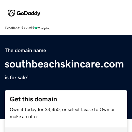
Excellent
4.5 out of 5
The domain name
southbeachskincare.com
is for sale!
Get this domain
Own it today for $3,450, or select Lease to Own or
make an offer.