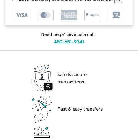
Need help? Give us a call.
480-651-9741
Safe & secure
transactions
Fast & easy transfers