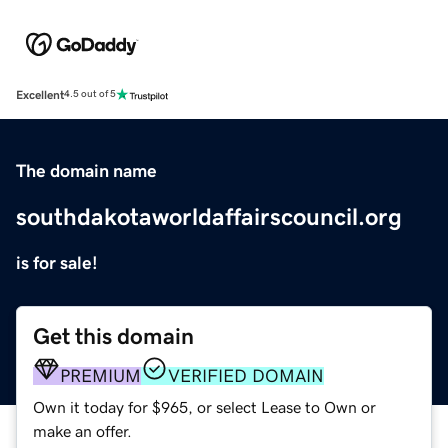
Excellent
4.5 out of 5
The domain name
southdakotaworldaffairscouncil.org
is for sale!
Get this domain
PREMIUM
VERIFIED DOMAIN
Own it today for $965, or select Lease to Own or
make an offer.