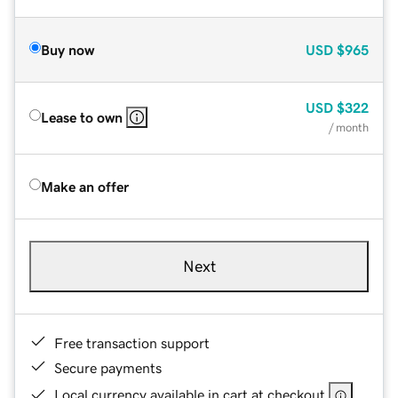
Buy now
USD
$965
USD
$322
Lease to own
/ month
Make an offer
Next
Free transaction support
Secure payments
Local currency available in cart at checkout