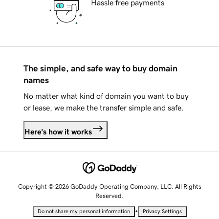
Hassle free payments
The simple, and safe way to buy domain
names
No matter what kind of domain you want to buy
or lease, we make the transfer simple and safe.
Here's how it works
Copyright © 2026 GoDaddy Operating Company, LLC. All Rights
Reserved.
•
Do not share my personal information
Privacy Settings