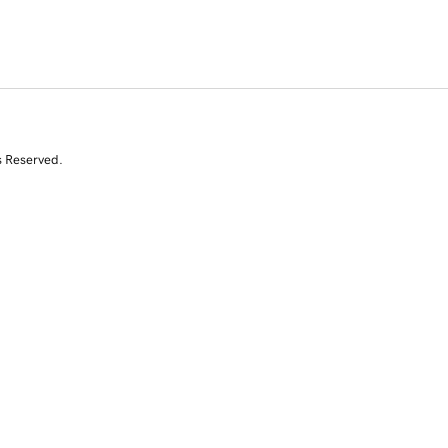
s Reserved.