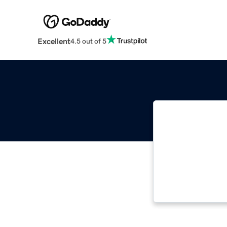
Excellent
4.5 out of 5