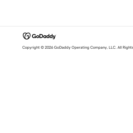
Copyright © 2026 GoDaddy Operating Company, LLC. All Right