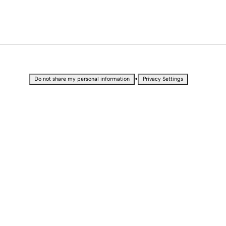
•
Do not share my personal information
Privacy Settings