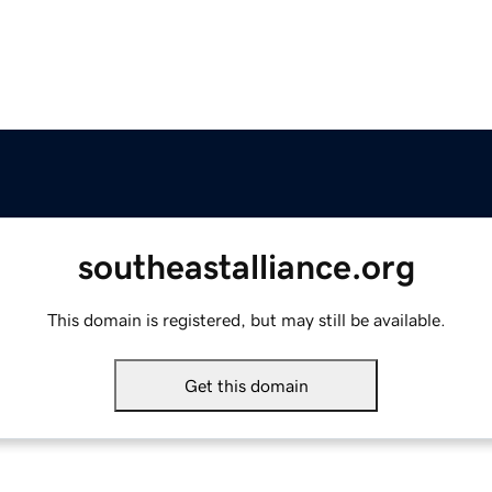
southeastalliance.org
This domain is registered, but may still be available.
Get this domain