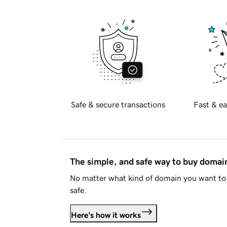
Safe & secure transactions
Fast & ea
The simple, and safe way to buy doma
No matter what kind of domain you want to 
safe.
Here's how it works