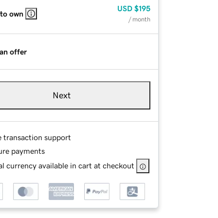
USD
$195
 to own
/ month
an offer
Next
e transaction support
ure payments
l currency available in cart at checkout