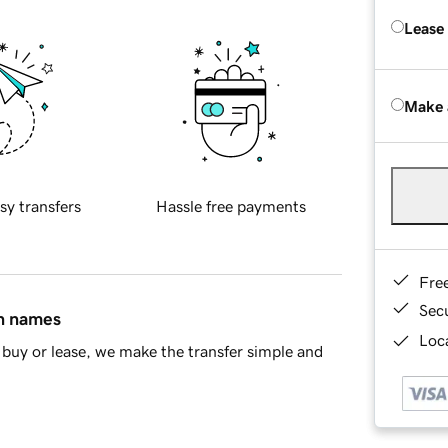
Lease
Make 
sy transfers
Hassle free payments
Fre
Sec
in names
Loca
buy or lease, we make the transfer simple and