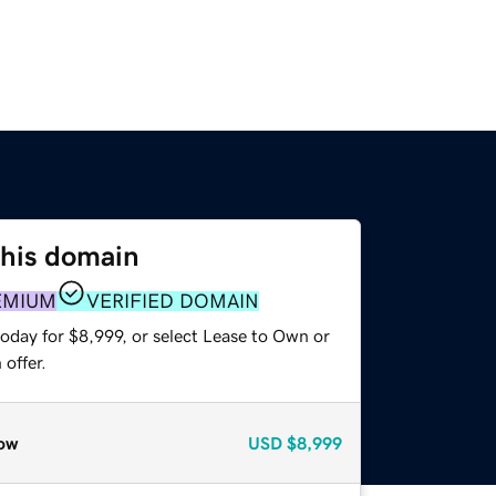
this domain
EMIUM
VERIFIED DOMAIN
oday for $8,999, or select Lease to Own or
offer.
ow
USD
$8,999