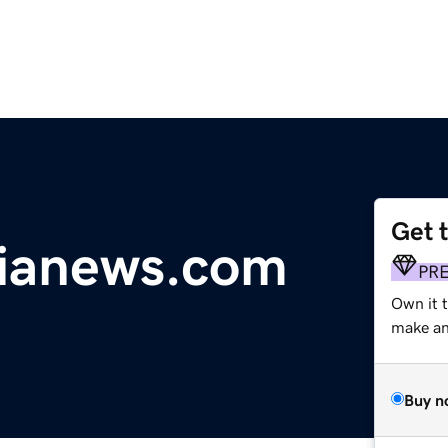
Get 
sianews.com
PR
Own it t
make an 
Buy n