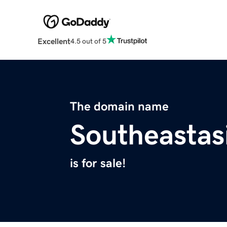
Excellent
4.5 out of 5
The domain name
Southeasta
is for sale!