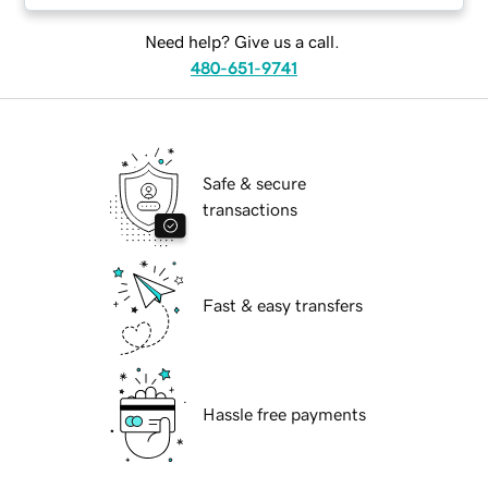
Need help? Give us a call.
480-651-9741
Safe & secure
transactions
Fast & easy transfers
Hassle free payments