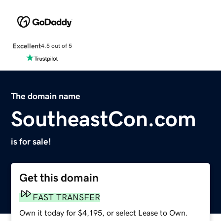
Excellent
4.5 out of 5
The domain name
SoutheastCon.com
is for sale!
Get this domain
FAST TRANSFER
Own it today for $4,195, or select Lease to Own.