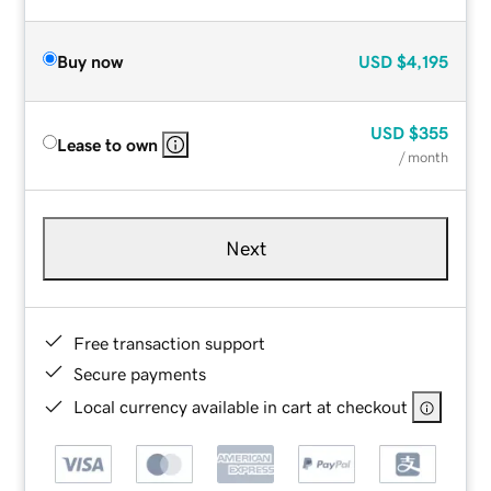
Buy now
USD
$4,195
USD
$355
Lease to own
/ month
Next
Free transaction support
Secure payments
Local currency available in cart at checkout