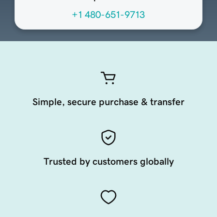
+1 480-651-9713
Simple, secure purchase & transfer
Trusted by customers globally