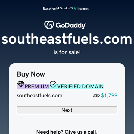
Excellent
4.5 out of 5
southeastfuels.com
is for sale!
Buy Now
PREMIUM
VERIFIED DOMAIN
southeastfuels.com
$1,799
USD
Next
Need help? Give us a call.