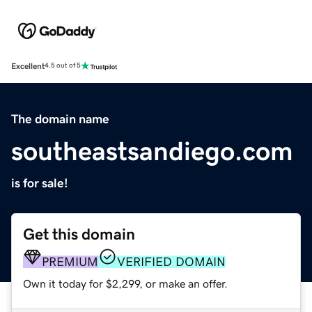
Excellent
4.5 out of 5
The domain name
southeastsandiego.com
is for sale!
Get this domain
PREMIUM
VERIFIED DOMAIN
Own it today for $2,299, or make an offer.