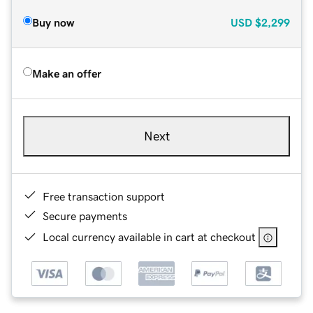
Buy now
USD
$2,299
Make an offer
Next
Free transaction support
Secure payments
Local currency available in cart at checkout