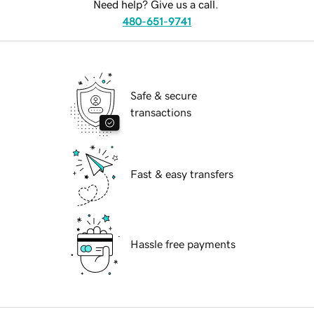
Need help? Give us a call.
480-651-9741
Safe & secure
transactions
Fast & easy transfers
Hassle free payments