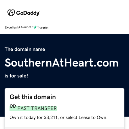
Excellent
4.5 out of 5
The domain name
SouthernAtHeart.com
is for sale!
Get this domain
FAST TRANSFER
Own it today for $3,211, or select Lease to Own.