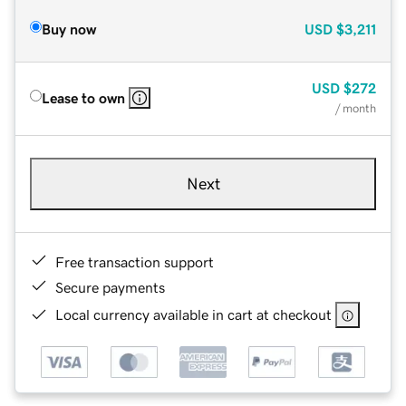
Buy now
USD
$3,211
USD
$272
Lease to own
/ month
Next
Free transaction support
Secure payments
Local currency available in cart at checkout