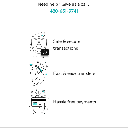
Need help? Give us a call.
480-651-9741
Safe & secure
transactions
Fast & easy transfers
Hassle free payments