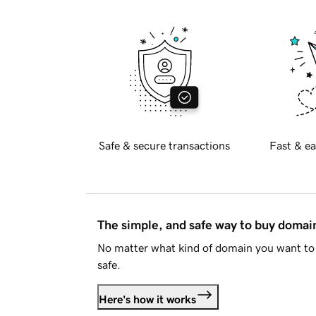
Safe & secure transactions
Fast & ea
The simple, and safe way to buy doma
No matter what kind of domain you want to 
safe.
Here's how it works