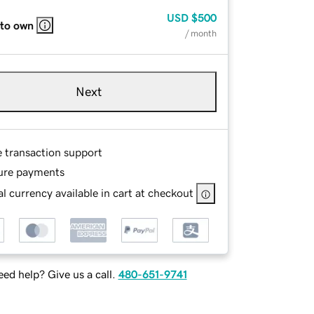
USD
$500
 to own
/ month
Next
e transaction support
ure payments
l currency available in cart at checkout
ed help? Give us a call.
480-651-9741