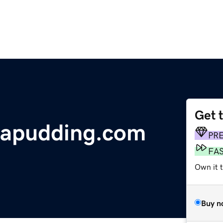
Get 
napudding.com
PR
FA
Own it t
Buy n