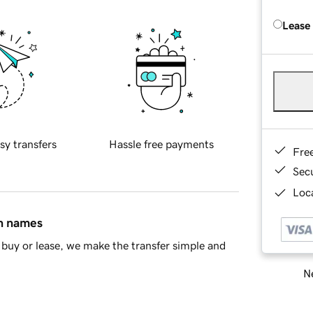
Lease
sy transfers
Hassle free payments
Fre
Sec
Loca
in names
buy or lease, we make the transfer simple and
Ne