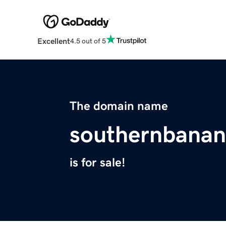
Excellent
4.5 out of 5
The domain name
southernbana
is for sale!