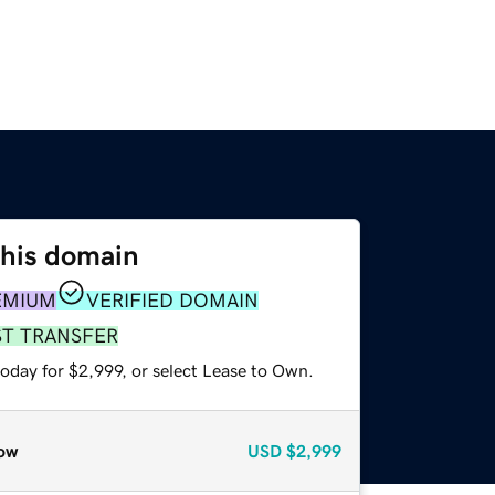
this domain
EMIUM
VERIFIED DOMAIN
ST TRANSFER
oday for $2,999, or select Lease to Own.
ow
USD
$2,999