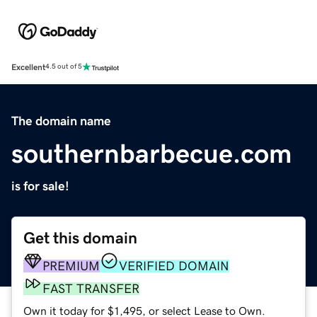
Excellent
4.5 out of 5
The domain name
southernbarbecue.com
is for sale!
Get this domain
PREMIUM
VERIFIED DOMAIN
FAST TRANSFER
Own it today for $1,495, or select Lease to Own.