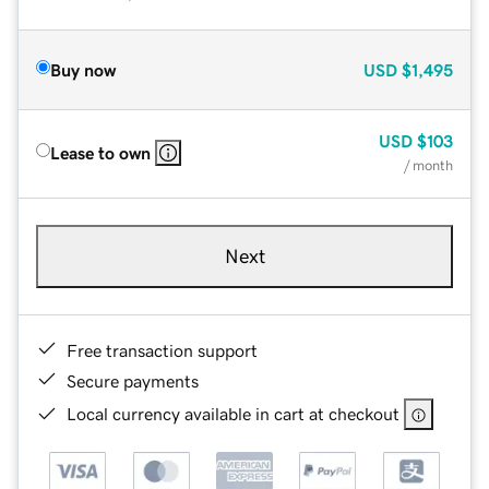
Buy now
USD
$1,495
USD
$103
Lease to own
/ month
Next
Free transaction support
Secure payments
Local currency available in cart at checkout