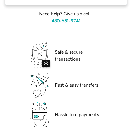
Need help? Give us a call.
480-651-9741
Safe & secure
transactions
Fast & easy transfers
Hassle free payments