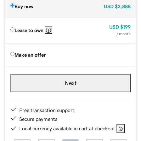
Buy now
USD
$2,888
USD
$199
Lease to own
/ month
Make an offer
Next
Free transaction support
Secure payments
Local currency available in cart at checkout