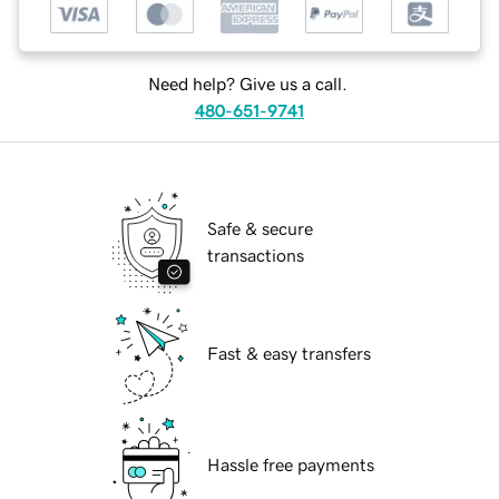
Need help? Give us a call.
480-651-9741
Safe & secure
transactions
Fast & easy transfers
Hassle free payments