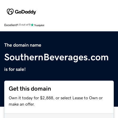
Excellent
4.5 out of 5
The domain name
SouthernBeverages.com
is for sale!
Get this domain
Own it today for $2,888, or select Lease to Own or
make an offer.