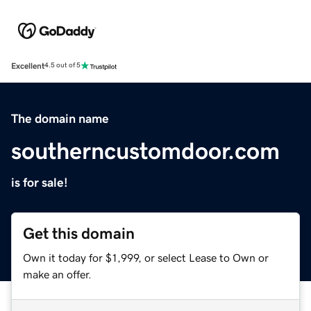
Excellent
4.5 out of 5
The domain name
southerncustomdoor.com
is for sale!
Get this domain
Own it today for $1,999, or select Lease to Own or
make an offer.