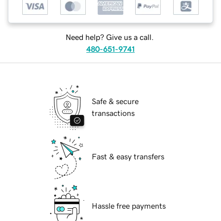
Need help? Give us a call.
480-651-9741
Safe & secure
transactions
Fast & easy transfers
Hassle free payments