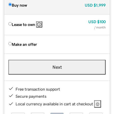
Buy now
USD
$1,999
USD
$100
Lease to own
/ month
Make an offer
Next
Free transaction support
Secure payments
Local currency available in cart at checkout