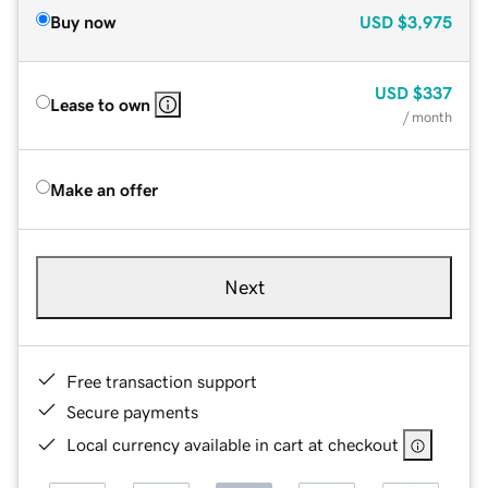
Buy now
USD
$3,975
USD
$337
Lease to own
/ month
Make an offer
Next
Free transaction support
Secure payments
Local currency available in cart at checkout