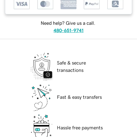
Need help? Give us a call.
480-651-9741
Safe & secure
transactions
Fast & easy transfers
Hassle free payments