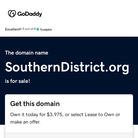
Excellent
4.5 out of 5
The domain name
SouthernDistrict.org
is for sale!
Get this domain
Own it today for $3,975, or select Lease to Own or
make an offer.